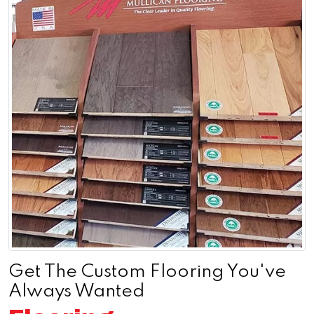
Get The Custom Flooring You've
Always Wanted