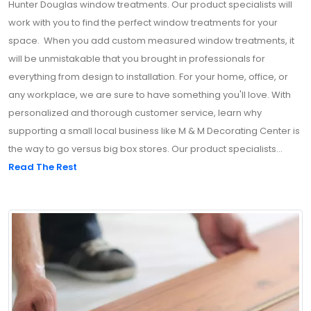
Hunter Douglas window treatments. Our product specialists will
work with you to find the perfect window treatments for your
space. When you add custom measured window treatments, it
will be unmistakable that you brought in professionals for
everything from design to installation. For your home, office, or
any workplace, we are sure to have something you'll love. With
personalized and thorough customer service, learn why
supporting a small local business like M & M Decorating Center is
the way to go versus big box stores. Our product specialists...
Read The Rest