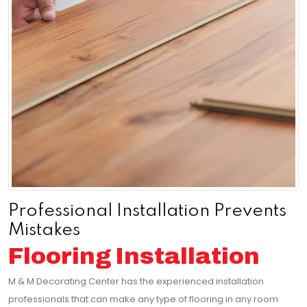
Professional Installation Prevents
Mistakes
Flooring Installation
M & M Decorating Center has the experienced installation
professionals that can make any type of flooring in any room