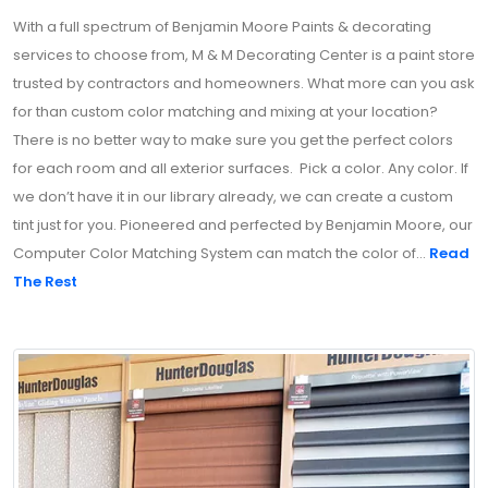
With a full spectrum of Benjamin Moore Paints & decorating
services to choose from, M & M Decorating Center is a paint store
trusted by contractors and homeowners. What more can you ask
for than custom color matching and mixing at your location?
There is no better way to make sure you get the perfect colors
for each room and all exterior surfaces. Pick a color. Any color. If
we don’t have it in our library already, we can create a custom
tint just for you. Pioneered and perfected by Benjamin Moore, our
Computer Color Matching System can match the color of...
Read
The Rest