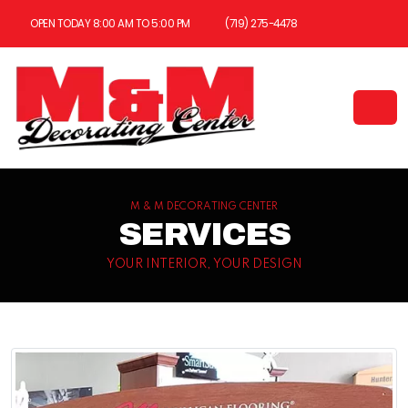
OPEN TODAY 8:00 AM TO 5:00 PM
(719) 275-4478
M & M DECORATING CENTER
SERVICES
YOUR INTERIOR, YOUR DESIGN