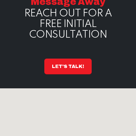
Message Away
REACH OUT FOR A
FREE INITIAL
CONSULTATION
LET'S TALK!