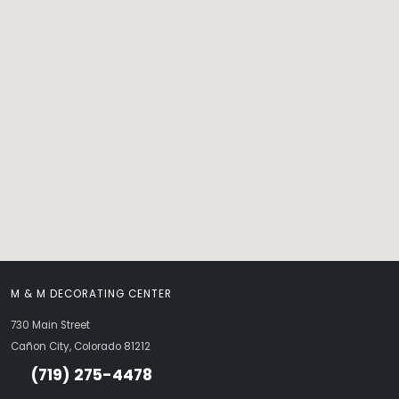
M & M DECORATING CENTER
730 Main Street
Cañon City, Colorado 81212
(719) 275-4478