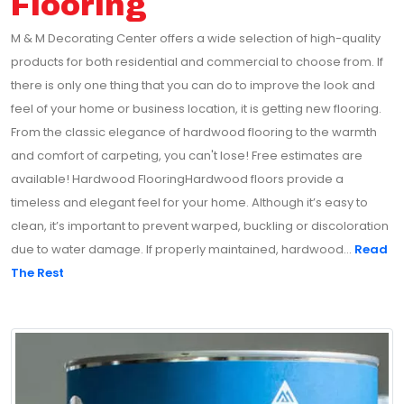
Flooring
M & M Decorating Center offers a wide selection of high-quality
products for both residential and commercial to choose from. If
there is only one thing that you can do to improve the look and
feel of your home or business location, it is getting new flooring.
From the classic elegance of hardwood flooring to the warmth
and comfort of carpeting, you can't lose! Free estimates are
available! Hardwood FlooringHardwood floors provide a
timeless and elegant feel for your home. Although it’s easy to
clean, it’s important to prevent warped, buckling or discoloration
due to water damage. If properly maintained, hardwood...
Read
The Rest