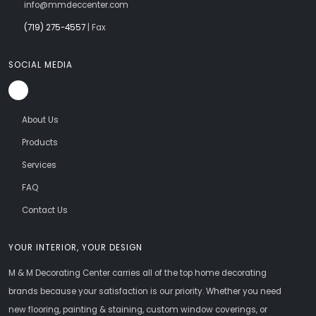
info@mmdeccenter.com
(719) 275-4557
| Fax
SOCIAL MEDIA
About Us
Products
Services
FAQ
Contact Us
YOUR INTERIOR, YOUR DESIGN
M & M Decorating Center carries all of the top home decorating
brands because your satisfaction is our priority. Whether you need
new flooring, painting & staining, custom window coverings, or