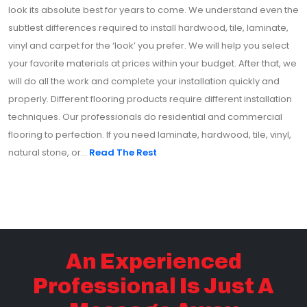
look its absolute best for years to come. We understand even the
subtlest differences required to install hardwood, tile, laminate,
vinyl and carpet for the ‘look’ you prefer. We will help you select
your favorite materials at prices within your budget. After that, we
will do all the work and complete your installation quickly and
properly. Different flooring products require different installation
techniques. Our professionals do residential and commercial
flooring to perfection. If you need laminate, hardwood, tile, vinyl,
natural stone, or...
Read The Rest
An Experienced
Professional Is Just A