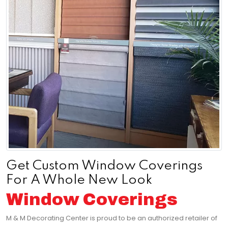
Get Custom Window Coverings
For A Whole New Look
Window Coverings
M & M Decorating Center is proud to be an authorized retailer of