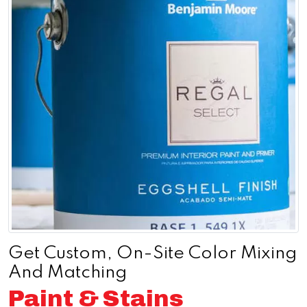
Get Custom, On-Site Color Mixing
And Matching
Paint & Stains