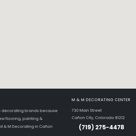
M & M DECORATING CENTER
730 Main Street
me decorating brands because
Cañon City, Colorado 81212
ew flooring, painting &
(719) 275-4478
- M & M Decorating in Cañon