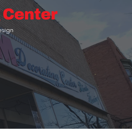
g Center
esign