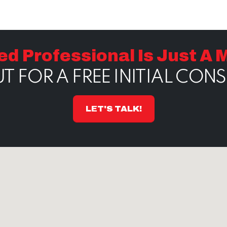
ed Professional Is Just A
T FOR A FREE INITIAL CON
LET'S TALK!