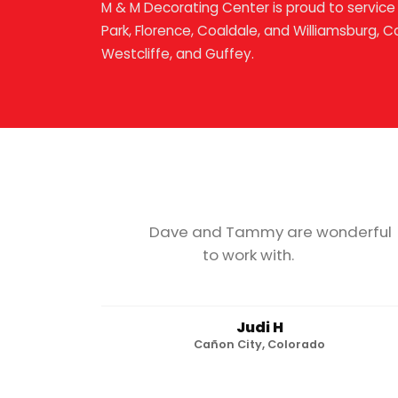
M & M Decorating Center is proud to service 
Park, Florence, Coaldale, and Williamsburg, C
Westcliffe, and Guffey.
Dave and Tammy are wonderful
to work with.
Judi H
Cañon City, Colorado