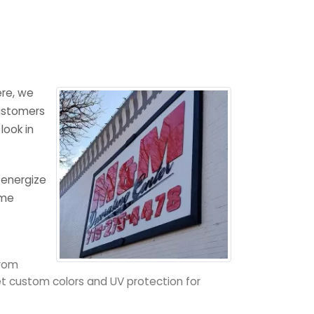
ere, we
customers
look in
 energize
ome
from
get custom colors and UV protection for