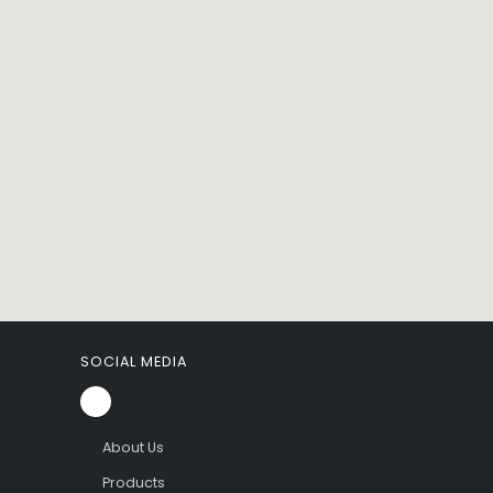
SOCIAL MEDIA
About Us
Products