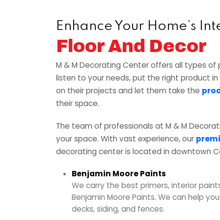
Enhance Your Home’s Int
Floor And Decor
M & M Decorating Center offers all types of 
listen to your needs, put the right product i
on their projects and let them take the
prod
their space.
The team of professionals at M & M Decorat
your space. With vast experience, our
premi
decorating center is located in downtown C
Benjamin Moore Paints
We carry the best primers, interior paints
Benjamin Moore Paints. We can help you p
decks, siding, and fences.