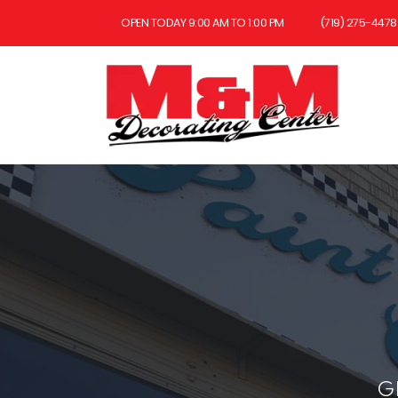
OPEN TODAY 9:00 AM TO 1:00 PM
(719) 275-4478
G