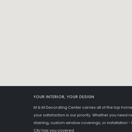
YOUR INTERIOR, YOUR DESIGN
M & M Decorating Center carries all of the top ho
your satisfaction is our priority. Whether you need n
staining, custom window coverings, or installation 
City has you covered.