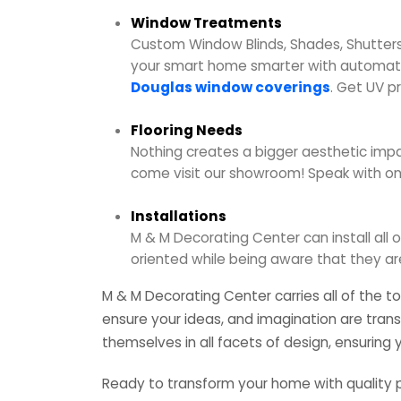
Window Treatments
Custom Window Blinds, Shades, Shutters
your smart home smarter with automatic
Douglas window coverings
. Get UV p
Flooring Needs
Nothing creates a bigger aesthetic impac
come visit our showroom! Speak with on
Installations
M & M Decorating Center can install all o
oriented while being aware that they ar
M & M Decorating Center carries all of the t
ensure your ideas, and imagination are trans
themselves in all facets of design, ensuring
Ready to transform your home with quality 