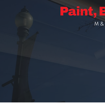
Paint, 
M & 