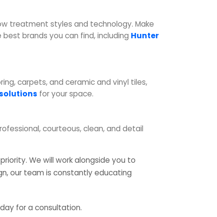
dow treatment styles and technology. Make
best brands you can find, including
Hunter
ng, carpets, and ceramic and vinyl tiles,
 solutions
for your space.
professional, courteous, clean, and detail
riority. We will work alongside you to
ign, our team is constantly educating
day for a consultation.