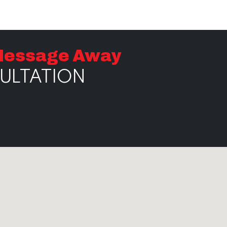
 Message Away
SULTATION