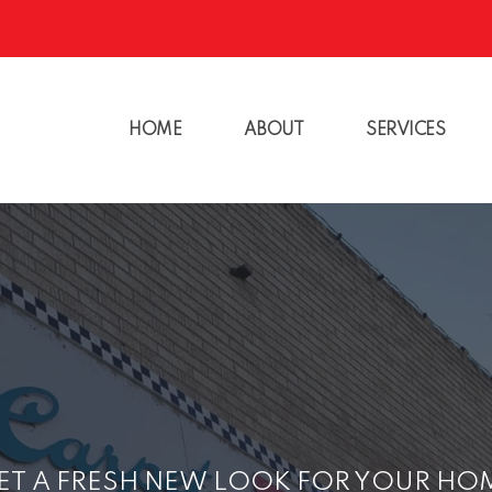
HOME
ABOUT
SERVICES
ET A FRESH NEW LOOK FOR YOUR HO