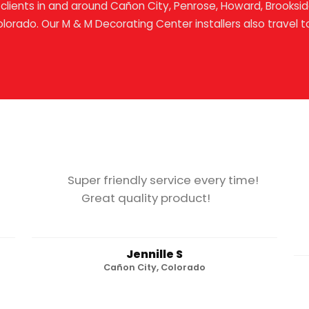
clients in and around Cañon City, Penrose, Howard, Brookside
olorado. Our M & M Decorating Center installers also travel t
Super friendly service every time!
Great quality product!
Jennille S
Cañon City, Colorado