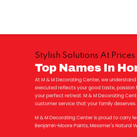
Stylish Solutions At Pric
Top Names In Ho
At M & M Decorating Center, we understand th
executed reflects your good taste, passion fo
your perfect retreat. M & M Decorating Center 
customer service that your family deserves.
M & M Decorating Center is proud to carry l
Benjamin-Moore Paints, Messmer's Natural 