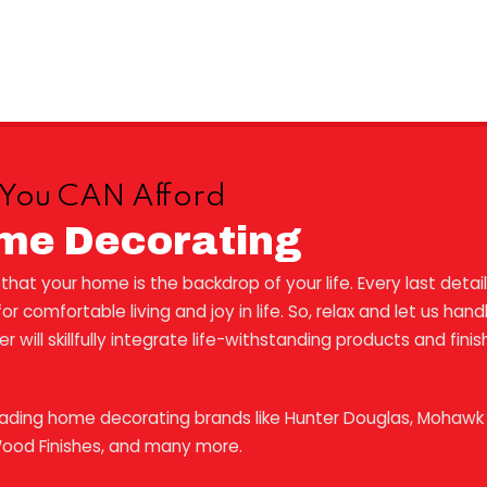
es You CAN Afford
me Decorating
at your home is the backdrop of your life. Every last detail
r comfortable living and joy in life. So, relax and let us ha
will skillfully integrate life-withstanding products and fini
eading home decorating brands like Hunter Douglas, Mohawk F
Wood Finishes, and many more.