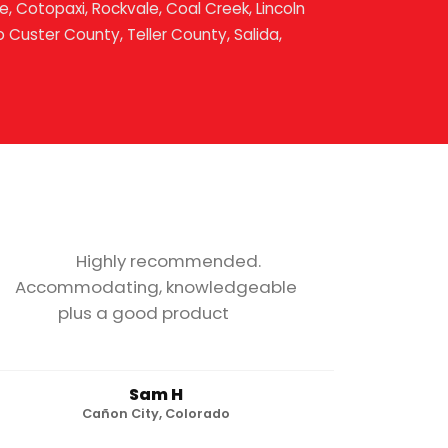
, Cotopaxi, Rockvale, Coal Creek, Lincoln
o Custer County, Teller County, Salida,
Highly recommended.
Accommodating, knowledgeable
plus a good product
Sam H
Cañon City, Colorado