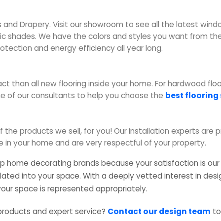
 and Drapery. Visit our showroom to see all the latest win
 shades. We have the colors and styles you want from the 
rotection and energy efficiency all year long.
t than all new flooring inside your home. For hardwood floori
e of our consultants to help you choose the
best flooring
f the products we sell, for you! Our installation experts are 
e in your home and are very respectful of your property.
op home decorating brands because your satisfaction is our p
lated into your space. With a deeply vetted interest in des
 your space is represented appropriately.
products and expert service?
Contact our design team
to