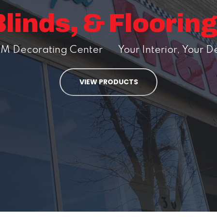
Blinds, & Floorin
M Decorating Center
Your Interior, Your D
VIEW PRODUCTS