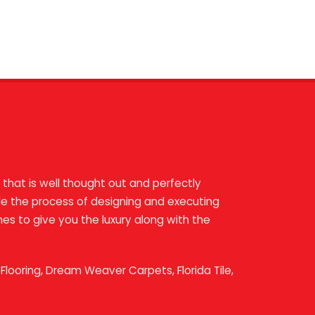
 that is well thought out and perfectly
ndle the process of designing and executing
shes to give you the luxury along with the
looring, Dream Weaver Carpets, Florida Tile,