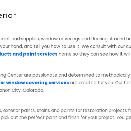
erior
paint and supplies, window coverings and flooring. Around h
n your hand, and tell you how to use it. We consult with our 
ucts and paint services
home so they can see how it will 
ing Center are passionate and determined to methodically
er window covering services
are created for you. Our h
añon City, Colorado.
, exterior paints, stains and paints for restoration projects 
ick out the perfect paint and finish for your project. You 