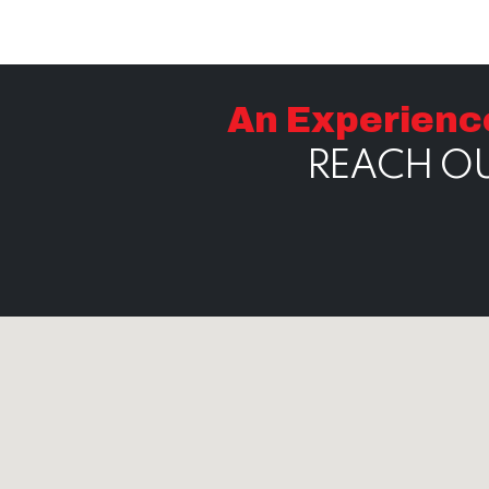
An Experienc
REACH OU