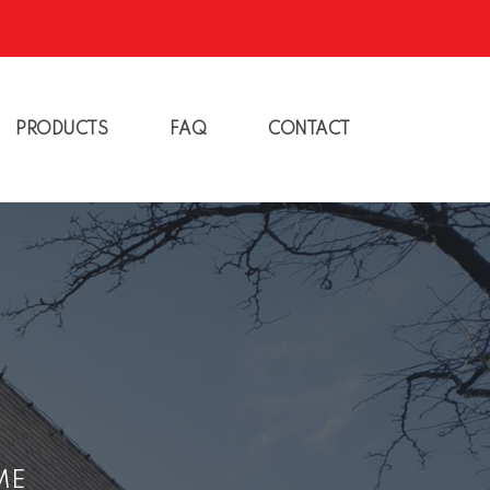
PRODUCTS
FAQ
CONTACT
ME